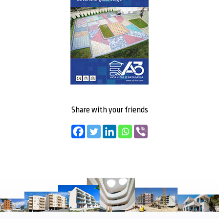
Share with your friends