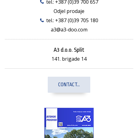
tel.:
+387 (0)39 700 657
Odjel prodaje
tel.:
+387 (0)39 705 180
a3@a3-doo.com
A3 d.o.o. Split
141. brigade 14
CONTACT...