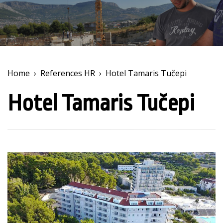
Home
›
References HR
›
Hotel Tamaris Tučepi
Hotel Tamaris Tučepi