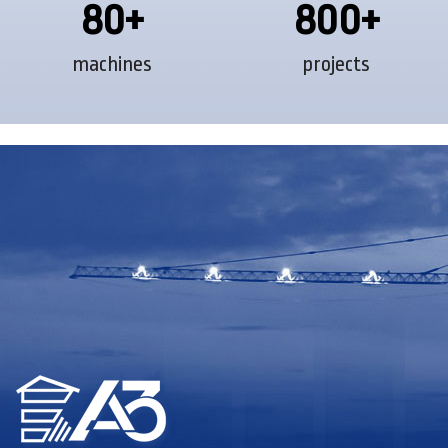
80+
800+
machines
projects