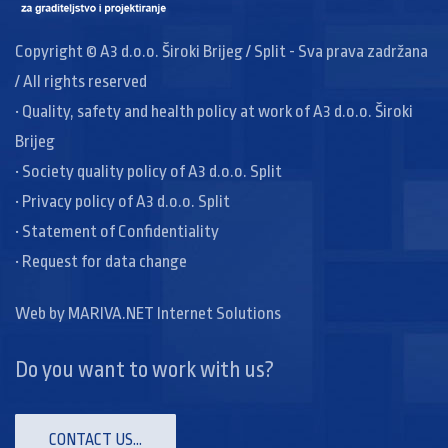
Copyright © A3 d.o.o. Široki Brijeg / Split - Sva prava zadržana
/ All rights reserved
• Quality, safety and health policy at work of A3 d.o.o. Široki
Brijeg
• Society quality policy of A3 d.o.o. Split
• Privacy policy of A3 d.o.o. Split
• Statement of Confidentiality
• Request for data change
Web by
MARIVA.NET Internet Solutions
Do you want to work with us?
CONTACT US...