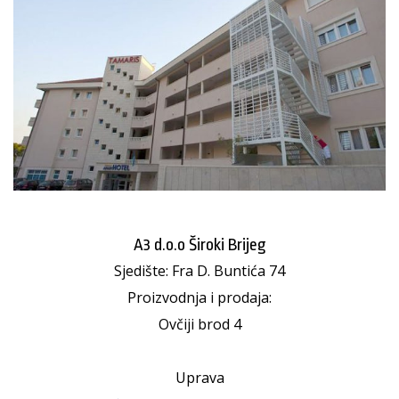
A3 d.o.o Široki Brijeg
Sjedište: Fra D. Buntića 74
Proizvodnja i prodaja:
Ovčiji brod 4
Uprava