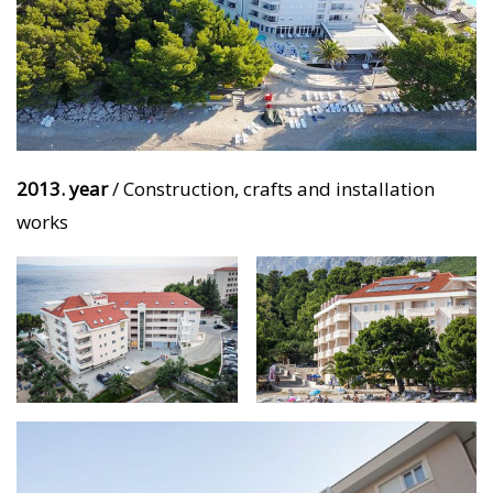
2013. year
/ Construction, crafts and installation
works