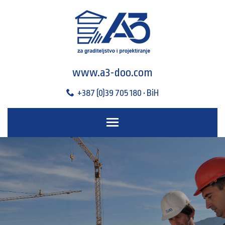
www.a3-doo.com
+387 (0)39 705 180 • BiH
Toggle main menu visibili