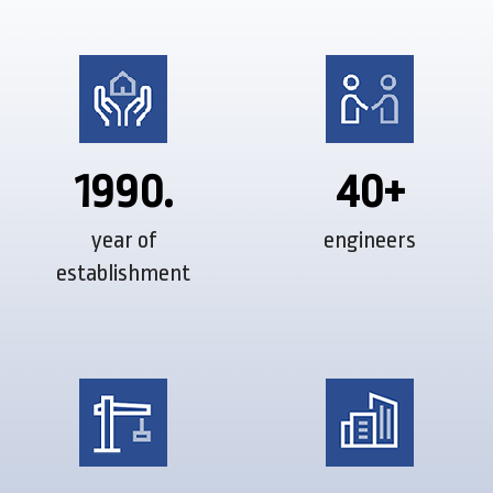
1990.
40+
year of
engineers
establishment